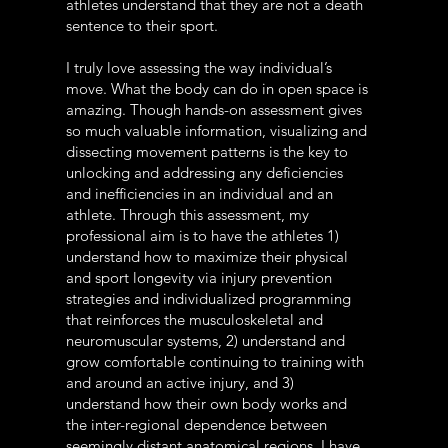
athletes understand that they are not a death
sentence to their sport.
I truly love assessing the way individual’s
move. What the body can do in open space is
amazing. Though hands-on assessment gives
so much valuable information, visualizing and
dissecting movement patterns is the key to
unlocking and addressing any deficiencies
and inefficiencies in an individual and an
athlete. Through this assessment, my
professional aim is to have the athletes 1)
understand how to maximize their physical
and sport longevity via injury prevention
strategies and individualized programming
that reinforces the musculoskeletal and
neuromuscular systems, 2) understand and
grow comfortable continuing to training with
and around an active injury, and 3)
understand how their own body works and
the inter-regional dependence between
seemingly distant anatomical regions. I have