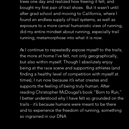
trees one day and realized how freeing it felt, and
bought my first pair of trail shoes. But it wasn’t until
after grad school and moving to California, where I
found an endless supply of trail systems, as well as
exposure to a more carnal humanistic view of running,
did my entire mindset about running, especially trail
running, metamorphose into what it is now.
As I continue to repeatedly expose myself to the trails,
the more at home I’ve felt, not only geographically,
but also within myself. Though I absolutely enjoy
being at the race scene and supporting athletes (and
finding a healthy level of competition with myself at
times), I run now because it’s what creates and
supports the feeling of being truly human. After
reading Christopher McDougal’s book “Born to Run,”
I better understood why I have felt so grounded on the
trails - it’s because humans were meant to be there
and to experience the freedom of running, something
so ingrained in our DNA