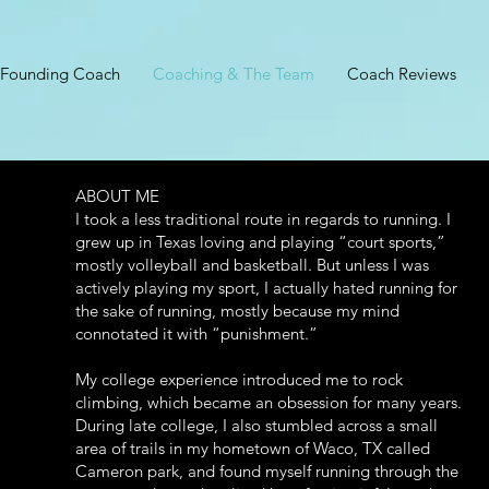
Founding Coach
Coaching & The Team
Coach Reviews
ABOUT ME
I took a less traditional route in regards to running. I
grew up in Texas loving and playing “court sports,”
mostly volleyball and basketball. But unless I was
actively playing my sport, I actually hated running for
the sake of running, mostly because my mind
connotated it with “punishment.”
My college experience introduced me to rock
climbing, which became an obsession for many years.
During late college, I also stumbled across a small
area of trails in my hometown of Waco, TX called
Cameron park, and found myself running through the