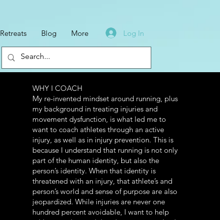
Log In
Retreats
Blog
More
WHY I COACH
Log In
My re-invented mindset around running, plus
my background in treating injuries and
movement dysfunction, is what led me to
want to coach athletes through an active
injury, as well as in injury prevention. This is
because I understand that running is not only
part of the human identity, but also the
person’s identity. When that identity is
threatened with an injury, that athlete’s and
person’s world and sense of purpose are also
jeopardized. While injuries are never one
hundred percent avoidable, I want to help