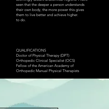
seen that the deeper a person understands
their own body, the more power this gives
them to live better and achieve higher.
to do.
QUALIFICATIONS
Doctor of Physical Therapy (DPT)
Orthopedic Clinical Specialist (OCS)
Fellow of the American Academy of
Orthopedic Manual Physical Therapists
Bachelor of Fine Arts (BFA)